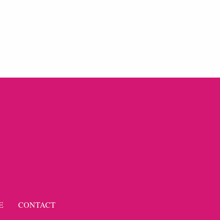
E
CONTACT