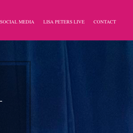
SOCIAL MEDIA
LISA PETERS LIVE
CONTACT
-