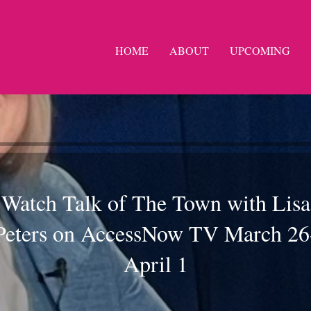
HOME
ABOUT
UPCOMING
Watch Talk of The Town with Lisa
Peters on AccessNow TV March 26
April 1