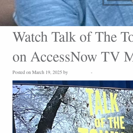
Watch Talk of The To
on AccessNow TV Ma
Posted on March 19, 2025 by
Lisa Peters
-