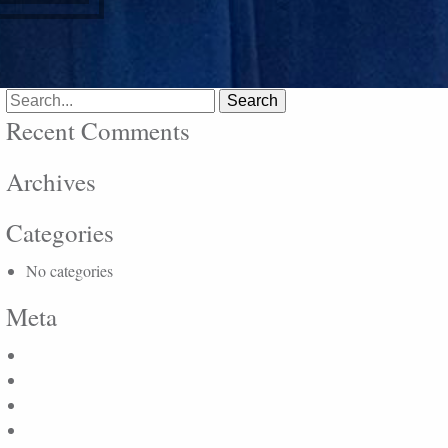
Search
for:
Recent Comments
Archives
Categories
No categories
Meta
Log in
Entries feed
Comments feed
WordPress.org