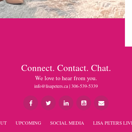
Connect. Contact. Chat.
We love to hear from you.
info@lisapeters.ca
| 306-539-5339
UT
UPCOMING
SOCIAL MEDIA
LISA PETERS LIV