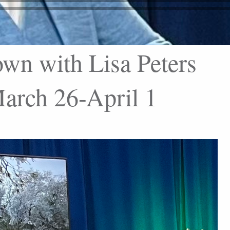
wn with Lisa Peters
rch 26-April 1