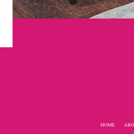
HOME
ABO