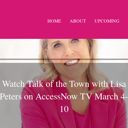
HOME
ABOUT
UPCOMING
Watch Talk of the Town with Lisa
Peters on AccessNow TV March 4
10