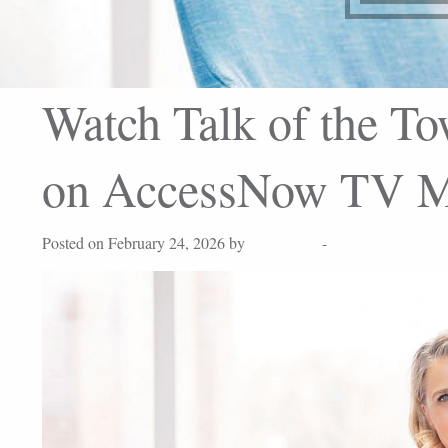
Watch Talk of the To
on AccessNow TV M
Posted on February 24, 2026 by
Lisa Peters
-