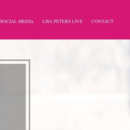
SOCIAL MEDIA
LISA PETERS LIVE
CONTACT
-