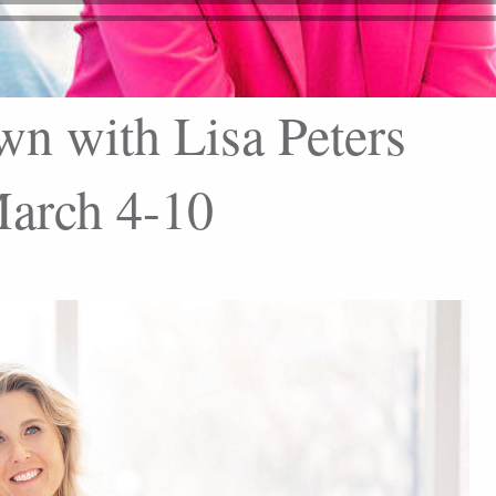
wn with Lisa Peters
arch 4-10