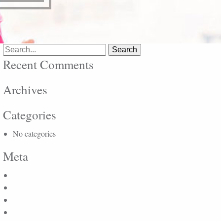
Search
for:
Recent Comments
Archives
Categories
No categories
Meta
Log in
Entries feed
Comments feed
WordPress.org