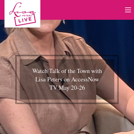
Watch Talk of the Town with
Lisa Peters on AccessNow
TV May 20-26