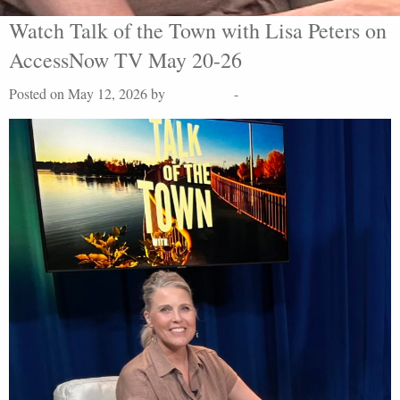
Watch Talk of the Town with Lisa Peters on
AccessNow TV May 20-26
Posted on May 12, 2026 by
Lisa Peters
-