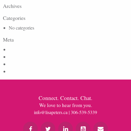
Archives
Categories
No categories
Meta
Log in
Entries feed
Comments feed
WordPress.org
Connect. Contact. Chat.
We love to hear from you.
info@lisapeters.ca
| 306-539-5339