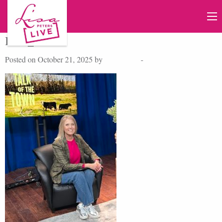
IMG_6288
Posted on October 21, 2025 by
Lisa Peters
-