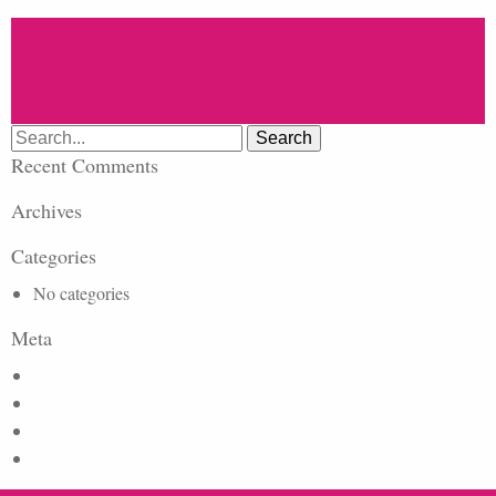
Search
for:
Recent Comments
Archives
Categories
No categories
Meta
Log in
Entries feed
Comments feed
WordPress.org