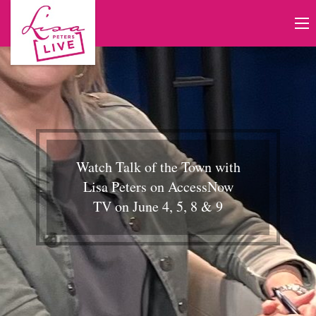
Watch Talk of the Town with
Lisa Peters on AccessNow
TV on June 4, 5, 8 & 9