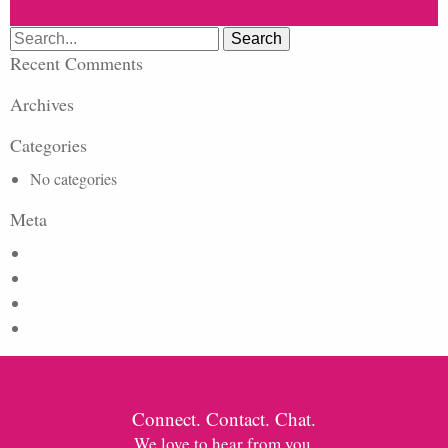
Search
for:
Recent Comments
Archives
Categories
No categories
Meta
Log in
Entries feed
Comments feed
WordPress.org
Connect. Contact. Chat.
We love to hear from you.