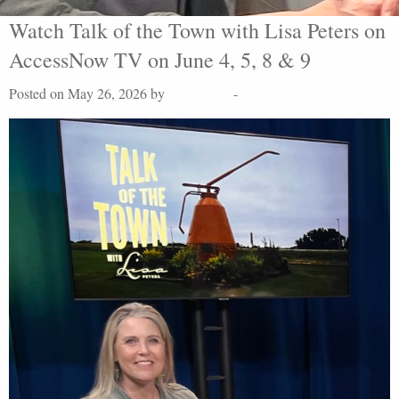
Watch Talk of the Town with Lisa Peters on
AccessNow TV on June 4, 5, 8 & 9
Posted on May 26, 2026 by
Lisa Peters
-