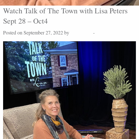
Watch Talk of The Town with Lisa Peters
Sept 28 – Oct4
Posted on September 27, 2022 by
Lisa Peters
-