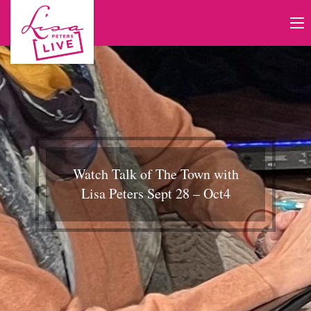
Watch Talk of The Town with
Lisa Peters Sept 28 – Oct4