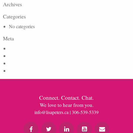
Archives
Categories
No categories
Meta
Log in
Entries feed
Comments feed
WordPress.org
Connect. Contact. Chat.
We love to hear from you.
info@lisapeters.ca
| 306-539-5339