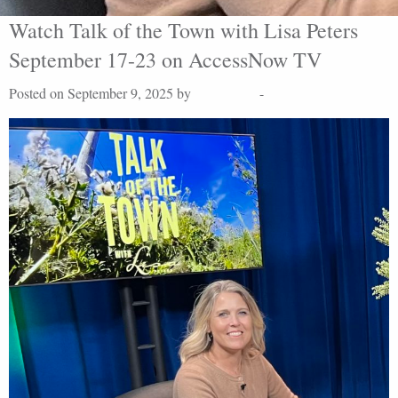
Watch Talk of the Town with Lisa Peters
September 17-23 on AccessNow TV
Posted on September 9, 2025 by
Lisa Peters
-