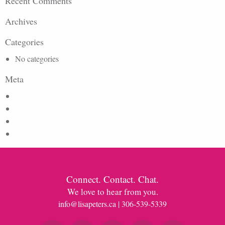
Recent Comments
Archives
Categories
No categories
Meta
Log in
Entries feed
Comments feed
WordPress.org
Connect. Contact. Chat.
We love to hear from you.
info@lisapeters.ca
| 306-539-5339