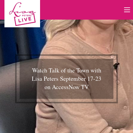
Watch Talk of the Town with
Lisa Peters September 17-23
on AccessNow TV