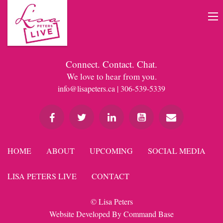
Connect. Contact. Chat.
We love to hear from you.
info@lisapeters.ca
| 306-539-5339
HOME
ABOUT
UPCOMING
SOCIAL MEDIA
LISA PETERS LIVE
CONTACT
© Lisa Peters
Website Developed By
Command Base