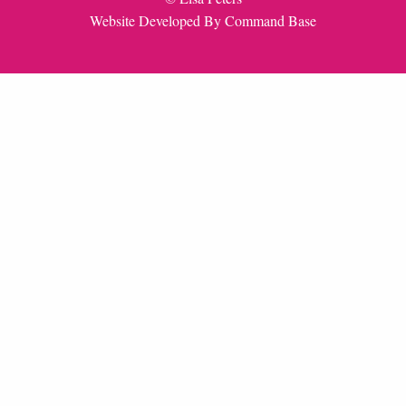
Website Developed By
Command Base