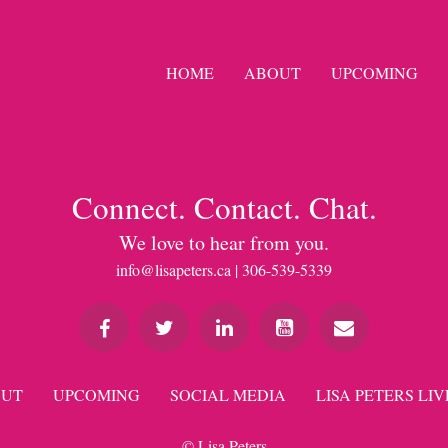
HOME
ABOUT
UPCOMING
Connect. Contact. Chat.
We love to hear from you.
info@lisapeters.ca
| 306-539-5339
UT
UPCOMING
SOCIAL MEDIA
LISA PETERS LIV
© Lisa Peters