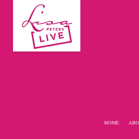
HOME
ABO