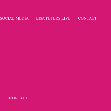
SOCIAL MEDIA
LISA PETERS LIVE
CONTACT
E
CONTACT