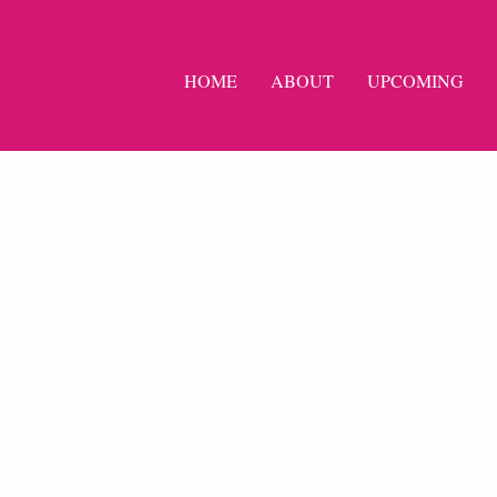
HOME
ABOUT
UPCOMING