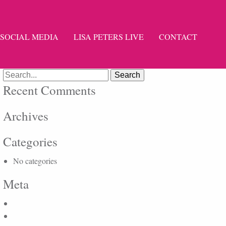
SOCIAL MEDIA
LISA PETERS LIVE
CONTACT
Search
for:
Recent Comments
Archives
Categories
No categories
Meta
Log in
Entries feed