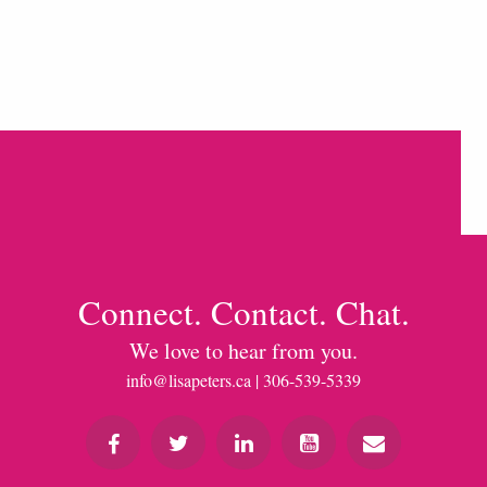
Connect. Contact. Chat.
We love to hear from you.
info@lisapeters.ca
| 306-539-5339