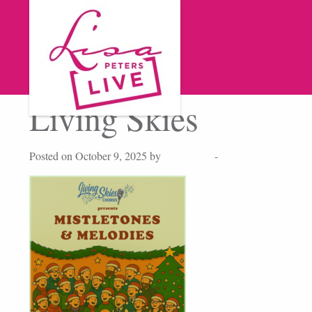
Living Skies
Posted on October 9, 2025 by
Lisa Peters
-