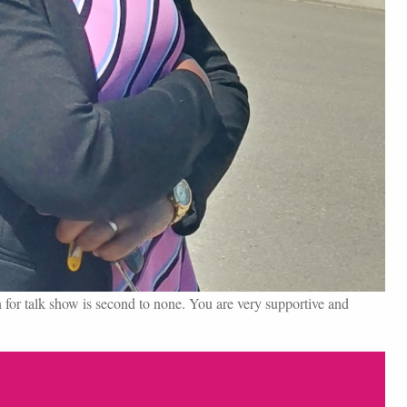
for talk show is second to none. You are very supportive and