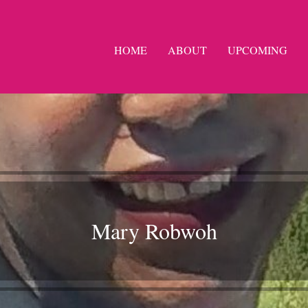
HOME
ABOUT
UPCOMING
Mary Robwoh