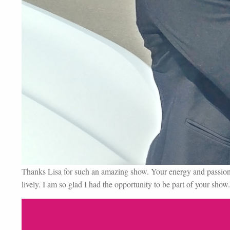
Thanks Lisa for such an amazing show. Your energy and passion 
lively. I am so glad I had the opportunity to be part of your show.