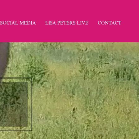
SOCIAL MEDIA
LISA PETERS LIVE
CONTACT