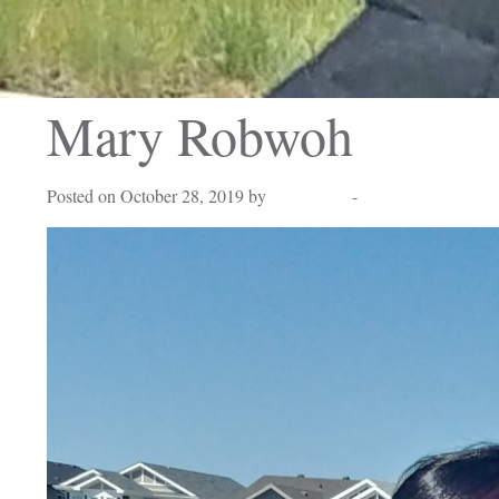
Mary Robwoh
Posted on October 28, 2019 by
Lisa Peters
-