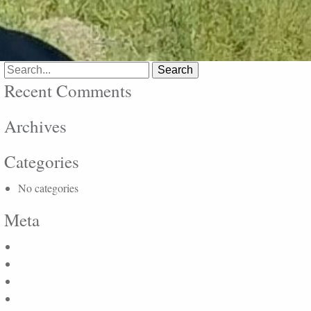
Search
for:
Recent Comments
Archives
Categories
No categories
Meta
Log in
Entries feed
Comments feed
WordPress.org