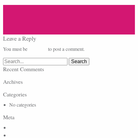
Leave a Reply
You must be
logged in
to post a comment.
Search
for:
Recent Comments
Archives
Categories
No categories
Meta
Log in
Entries feed