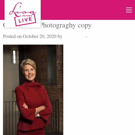
Credit UofRPhotograghy copy
Posted on October 20, 2020 by
Lisa Peters
-