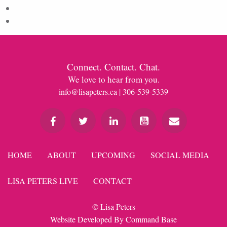
Comments feed
WordPress.org
Connect. Contact. Chat.
We love to hear from you.
info@lisapeters.ca
| 306-539-5339
HOME
ABOUT
UPCOMING
SOCIAL MEDIA
LISA PETERS LIVE
CONTACT
© Lisa Peters
Website Developed By
Command Base