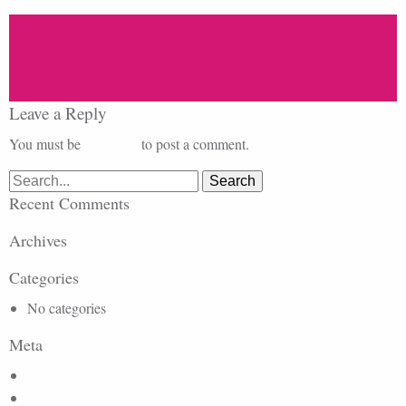
Leave a Reply
You must be
logged in
to post a comment.
Search
for:
Recent Comments
Archives
Categories
No categories
Meta
Log in
Entries feed