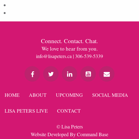
Comments feed
WordPress.org
Connect. Contact. Chat.
We love to hear from you.
info@lisapeters.ca
| 306-539-5339
HOME
ABOUT
UPCOMING
SOCIAL MEDIA
LISA PETERS LIVE
CONTACT
© Lisa Peters
Website Developed By
Command Base