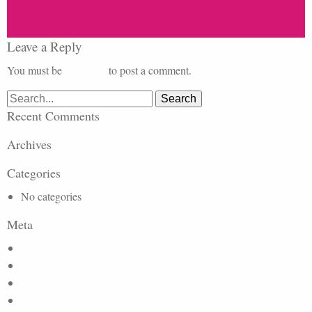
Leave a Reply
You must be
logged in
to post a comment.
Search
for:
Recent Comments
Archives
Categories
No categories
Meta
Log in
Entries feed
Comments feed
WordPress.org