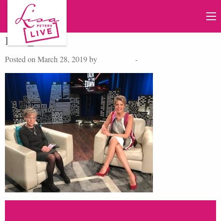
IMG_0652
Posted on March 28, 2019 by
Lisa Peters
-