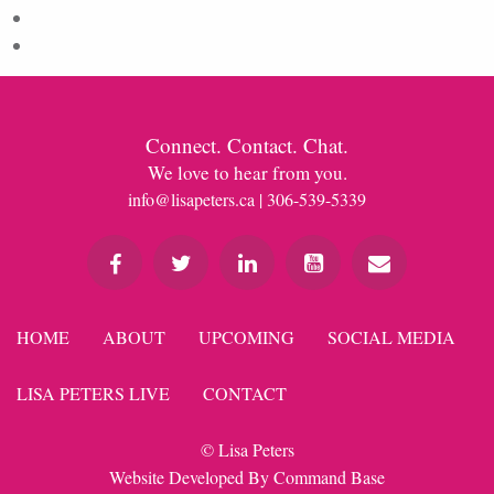
Comments feed
WordPress.org
Connect. Contact. Chat.
We love to hear from you.
info@lisapeters.ca
| 306-539-5339
HOME
ABOUT
UPCOMING
SOCIAL MEDIA
LISA PETERS LIVE
CONTACT
© Lisa Peters
Website Developed By
Command Base