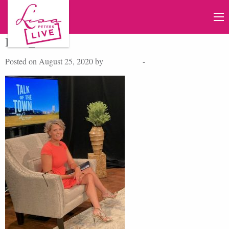
IMG_4439
Posted on August 25, 2020 by
Lisa Peters
-