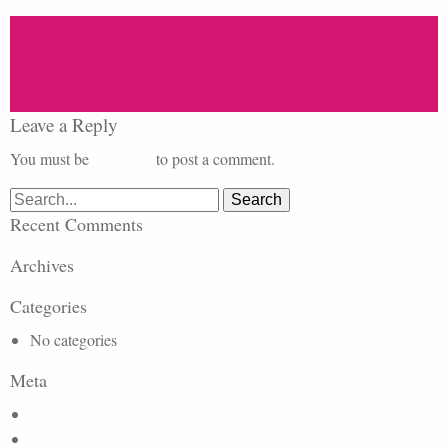
Leave a Reply
You must be
logged in
to post a comment.
Search
for:
Recent Comments
Archives
Categories
No categories
Meta
Log in
Entries feed