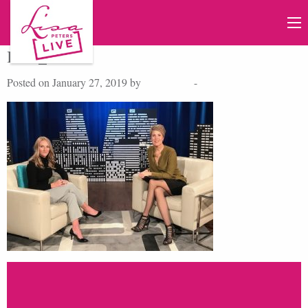
IMG_9958
Posted on January 27, 2019 by
Lisa Peters
-