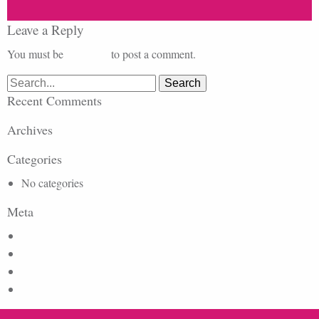
Leave a Reply
You must be
logged in
to post a comment.
Search
for:
Recent Comments
Archives
Categories
No categories
Meta
Log in
Entries feed
Comments feed
WordPress.org