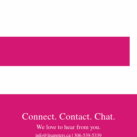
Connect. Contact. Chat.
We love to hear from you.
info@lisapeters.ca
| 306-539-5339