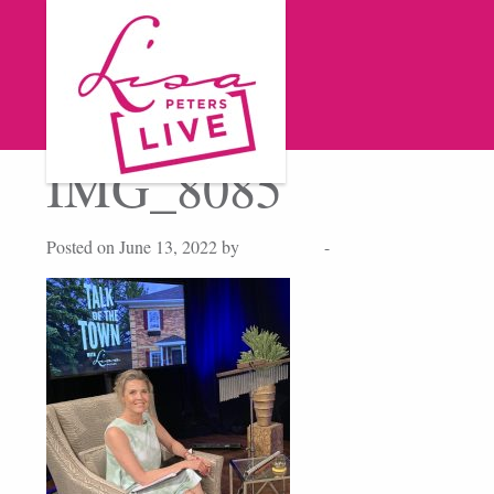
IMG_8085
Posted on June 13, 2022 by
Lisa Peters
-