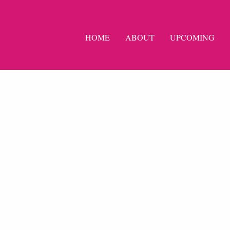
HOME
ABOUT
UPCOMING