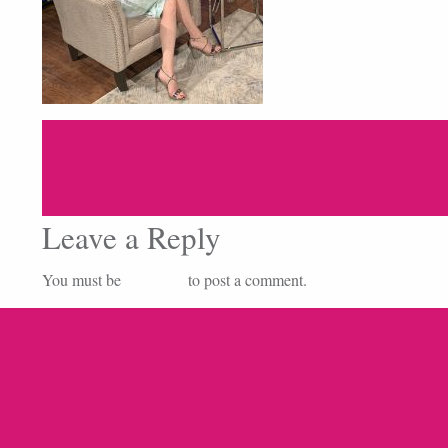
Leave a Reply
You must be
logged in
to post a comment.