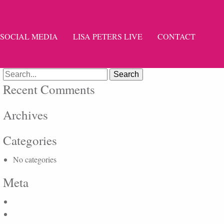
SOCIAL MEDIA
LISA PETERS LIVE
CONTACT
Search
for:
Recent Comments
Archives
Categories
No categories
Meta
Log in
Entries feed