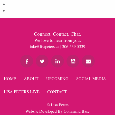
Comments feed
WordPress.org
Connect. Contact. Chat.
We love to hear from you.
info@lisapeters.ca
| 306-539-5339
HOME
ABOUT
UPCOMING
SOCIAL MEDIA
LISA PETERS LIVE
CONTACT
© Lisa Peters
Website Developed By
Command Base