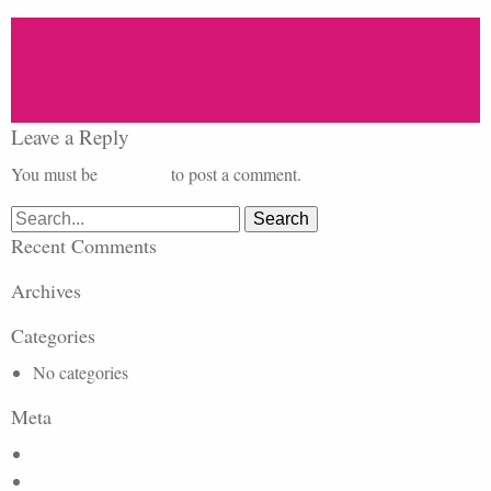
Leave a Reply
You must be
logged in
to post a comment.
Search
for:
Recent Comments
Archives
Categories
No categories
Meta
Log in
Entries feed