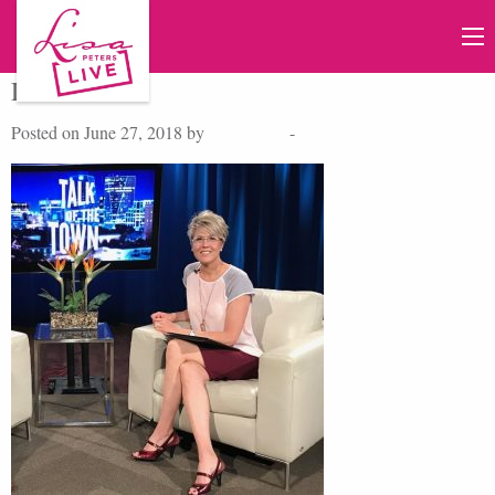
Lisa Peters
Posted on June 27, 2018 by
Lisa Peters
-