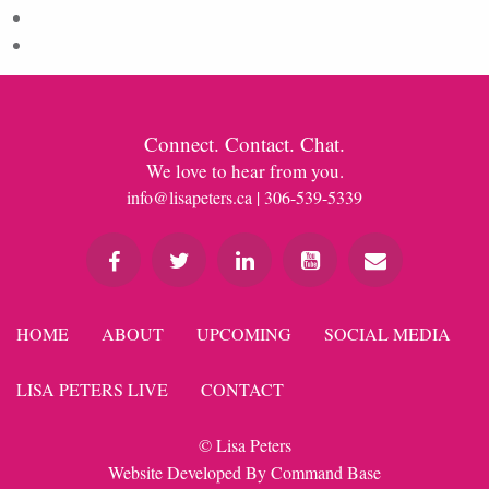
Comments feed
WordPress.org
Connect. Contact. Chat.
We love to hear from you.
info@lisapeters.ca
| 306-539-5339
HOME
ABOUT
UPCOMING
SOCIAL MEDIA
LISA PETERS LIVE
CONTACT
© Lisa Peters
Website Developed By
Command Base