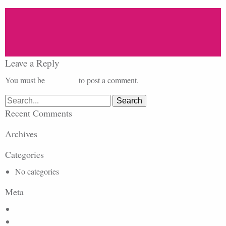
Leave a Reply
You must be
logged in
to post a comment.
Search
for:
Recent Comments
Archives
Categories
No categories
Meta
Log in
Entries feed