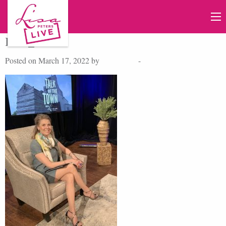
IMG_7619
Posted on March 17, 2022 by
Lisa Peters
-