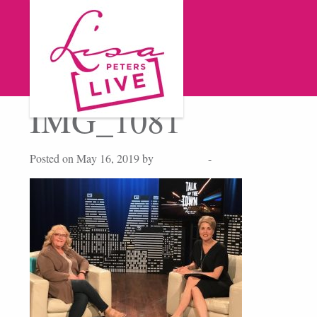
IMG_1081
Posted on May 16, 2019 by
Lisa Peters
-