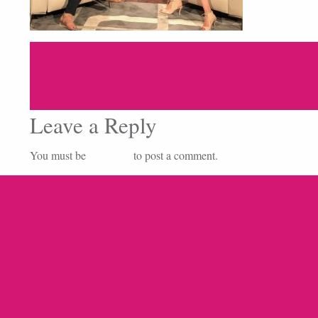
Leave a Reply
You must be
logged in
to post a comment.