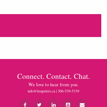
Connect. Contact. Chat.
We love to hear from you.
info@lisapeters.ca
| 306-539-5339