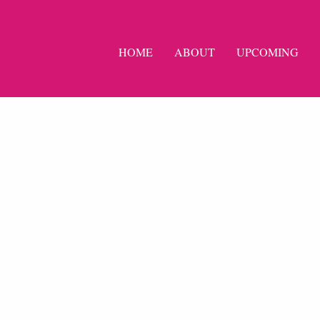
HOME
ABOUT
UPCOMING