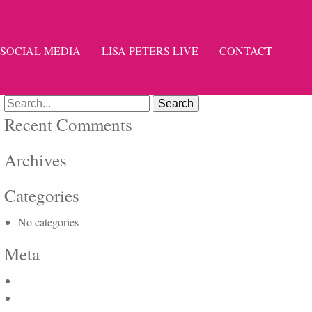
SOCIAL MEDIA
LISA PETERS LIVE
CONTACT
Search
for:
Recent Comments
Archives
Categories
No categories
Meta
Log in
Entries feed