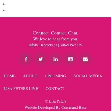
Comments feed
WordPress.org
Connect. Contact. Chat.
We love to hear from you.
info@lisapeters.ca
| 306-539-5339
HOME
ABOUT
UPCOMING
SOCIAL MEDIA
LISA PETERS LIVE
CONTACT
© Lisa Peters
Website Developed By
Command Base