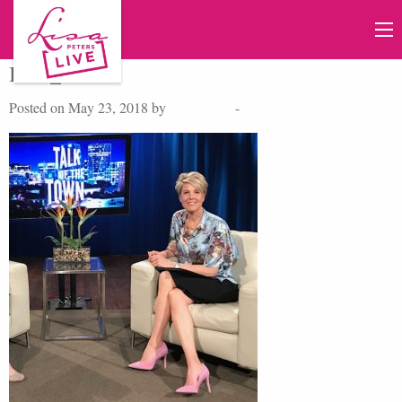
IMG_776
Posted on May 23, 2018 by
Lisa Peters
-