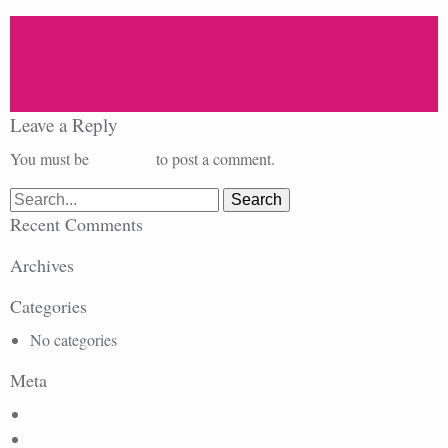
Leave a Reply
You must be
logged in
to post a comment.
Search
for:
Recent Comments
Archives
Categories
No categories
Meta
Log in
Entries feed