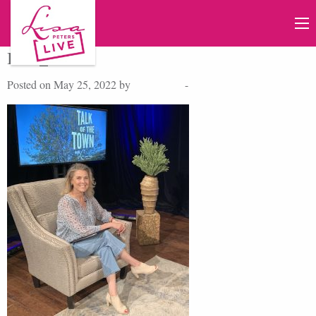
IMG_7977
Posted on May 25, 2022 by
Lisa Peters
-