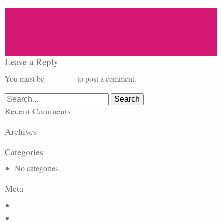
Leave a Reply
You must be
logged in
to post a comment.
Search
for:
Recent Comments
Archives
Categories
No categories
Meta
Log in
Entries feed