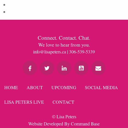
Comments feed
WordPress.org
Connect. Contact. Chat.
We love to hear from you.
info@lisapeters.ca
| 306-539-5339
HOME
ABOUT
UPCOMING
SOCIAL MEDIA
LISA PETERS LIVE
CONTACT
© Lisa Peters
Website Developed By
Command Base