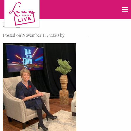
IMG_4859
Posted on November 11, 2020 by
Lisa Peters
-