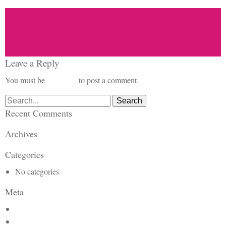
Leave a Reply
You must be
logged in
to post a comment.
Search
for:
Recent Comments
Archives
Categories
No categories
Meta
Log in
Entries feed