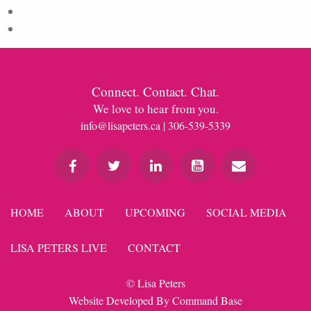
Comments feed
WordPress.org
Connect. Contact. Chat.
We love to hear from you.
info@lisapeters.ca
| 306-539-5339
HOME
ABOUT
UPCOMING
SOCIAL MEDIA
LISA PETERS LIVE
CONTACT
© Lisa Peters
Website Developed By
Command Base