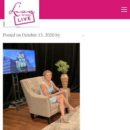
IMG_4757 2
Posted on October 13, 2020 by
Lisa Peters
-