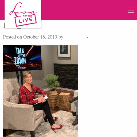
IMG_2348
Posted on October 16, 2019 by
Lisa Peters
-