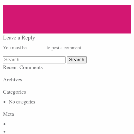
Leave a Reply
You must be
logged in
to post a comment.
Search
for:
Recent Comments
Archives
Categories
No categories
Meta
Log in
Entries feed