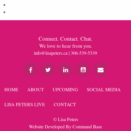
Comments feed
WordPress.org
Connect. Contact. Chat.
We love to hear from you.
info@lisapeters.ca
| 306-539-5339
HOME
ABOUT
UPCOMING
SOCIAL MEDIA
LISA PETERS LIVE
CONTACT
© Lisa Peters
Website Developed By
Command Base