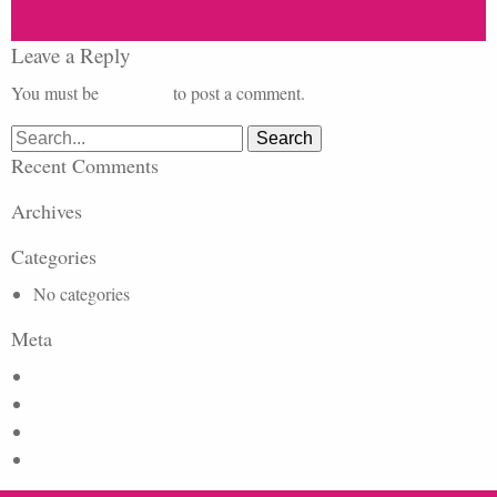
Leave a Reply
You must be
logged in
to post a comment.
Search
for:
Recent Comments
Archives
Categories
No categories
Meta
Log in
Entries feed
Comments feed
WordPress.org