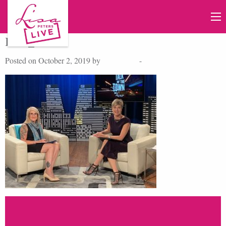
IMG_2254
Posted on October 2, 2019 by
Lisa Peters
-