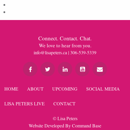
Comments feed
WordPress.org
Connect. Contact. Chat.
We love to hear from you.
info@lisapeters.ca
| 306-539-5339
HOME
ABOUT
UPCOMING
SOCIAL MEDIA
LISA PETERS LIVE
CONTACT
© Lisa Peters
Website Developed By
Command Base