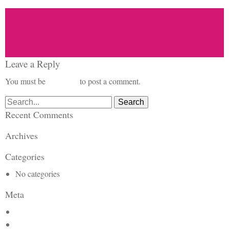
Leave a Reply
You must be
logged in
to post a comment.
Search
for:
Recent Comments
Archives
Categories
No categories
Meta
Log in
Entries feed