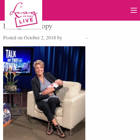
IMG_9147 copy
Posted on October 2, 2018 by
Lisa Peters
-