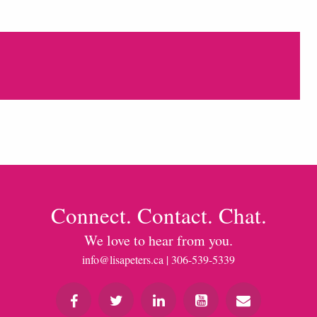
Connect. Contact. Chat.
We love to hear from you.
info@lisapeters.ca
| 306-539-5339