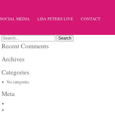
SOCIAL MEDIA
LISA PETERS LIVE
CONTACT
Search
for:
Recent Comments
Archives
Categories
No categories
Meta
Log in
Entries feed