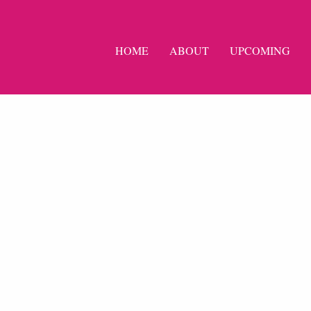
HOME
ABOUT
UPCOMING