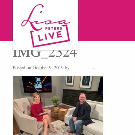
IMG_2324
Posted on October 9, 2019 by
Lisa Peters
-