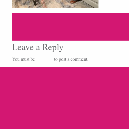
Leave a Reply
You must be
logged in
to post a comment.