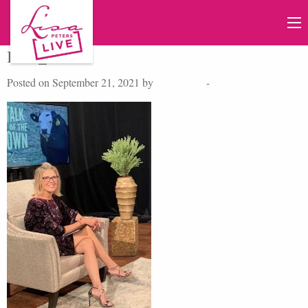
IMG_6683A
Posted on September 21, 2021 by
Lisa Peters
-