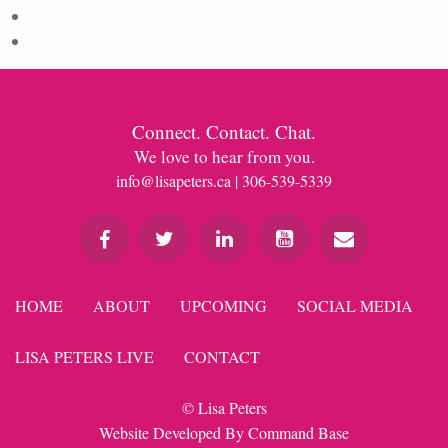
Comments feed
WordPress.org
Connect. Contact. Chat.
We love to hear from you.
info@lisapeters.ca
| 306-539-5339
HOME
ABOUT
UPCOMING
SOCIAL MEDIA
LISA PETERS LIVE
CONTACT
© Lisa Peters
Website Developed By
Command Base