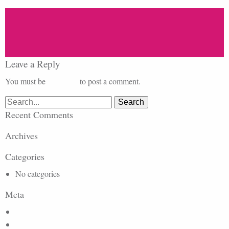
Leave a Reply
You must be
logged in
to post a comment.
Search
for:
Recent Comments
Archives
Categories
No categories
Meta
Log in
Entries feed