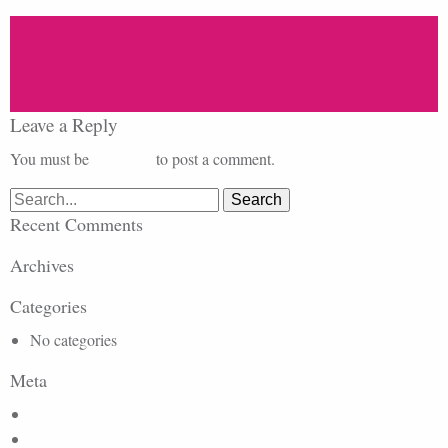
Leave a Reply
You must be
logged in
to post a comment.
Search
for:
Recent Comments
Archives
Categories
No categories
Meta
Log in
Entries feed