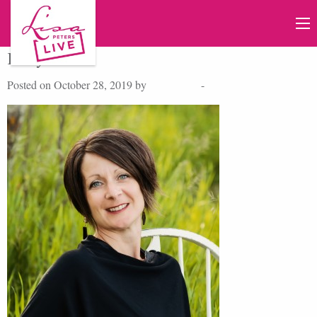
KellyBeatiie
Posted on October 28, 2019 by
Lisa Peters
-