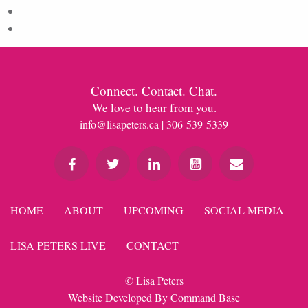
Comments feed
WordPress.org
Connect. Contact. Chat.
We love to hear from you.
info@lisapeters.ca
| 306-539-5339
HOME
ABOUT
UPCOMING
SOCIAL MEDIA
LISA PETERS LIVE
CONTACT
© Lisa Peters
Website Developed By
Command Base